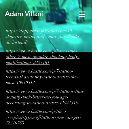
Adam Villani
https://dapperconfidential.com/10-
skincare-myths-and-what-you-should-
do-instead/
https://www.bustle.com/p/horns-the-
other-7-most-popular-shocking-body-
modifications-9327161
https://www.bustle.com/p/7-tattoo-
trends-that-annoy-tattoo-artists-the-
most-10930512
https://www.bustle.com/p/7-tattoos-that-
actually-look-better-as-you-age-
according-to-tattoo-artists-11941315
https://www.bustle.com/p/the-7-
creepiest-types-of-tattoos-you-can-get-
12210763