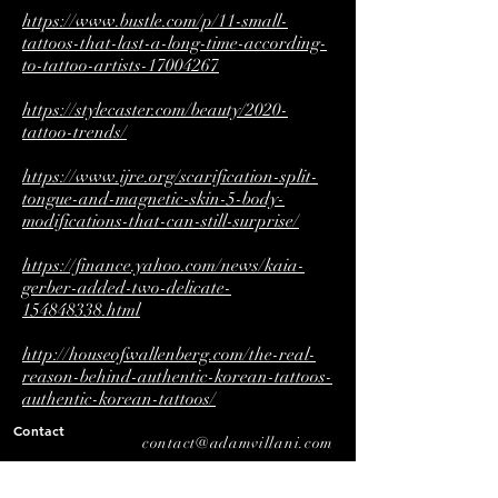
https://www.bustle.com/p/11-small-
tattoos-that-last-a-long-time-according-
to-tattoo-artists-17004267
https://stylecaster.com/beauty/2020-
tattoo-trends/
https://www.ijre.org/scarification-split-
tongue-and-magnetic-skin-5-body-
modifications-that-can-still-surprise/
https://finance.yahoo.com/news/kaia-
gerber-added-two-delicate-
154848338.html
http://houseofwallenberg.com/the-real-
reason-behind-authentic-korean-tattoos-
authentic-korean-tattoos/
Contact
contact@adamvillani.com